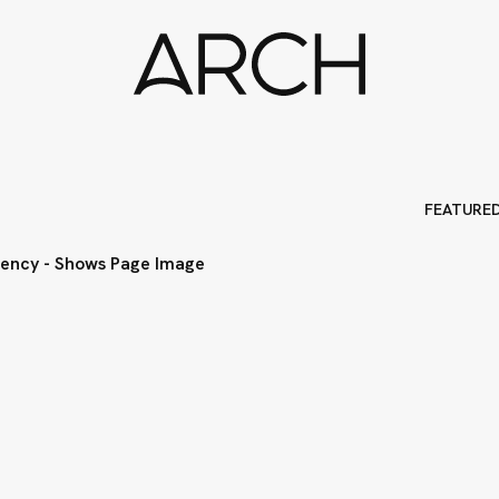
FEATURE