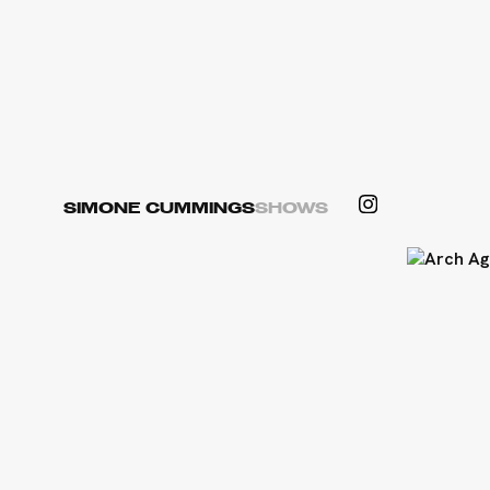
SIMONE CUMMINGS
SHOWS