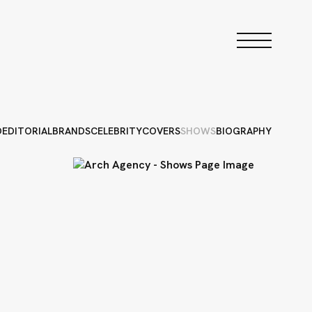
D
EDITORIAL
BRANDS
CELEBRITY
COVERS
SHOWS
BIOGRAPHY